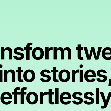
ansform twe
into stories
effortlessl