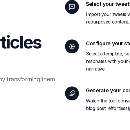
Select your tweet
Import your tweets w
repurposed content.
icles
Configure your st
Select a template, s
resonates with your c
narrative.
 by transforming them
Generate your co
Watch the tool conve
blog post, effortles