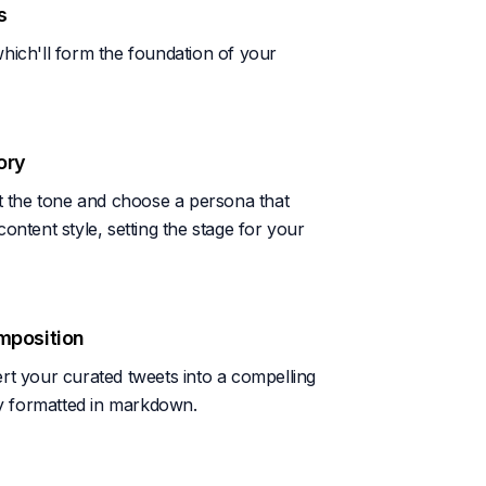
s
hich'll form the foundation of your
ory
et the tone and choose a persona that
ontent style, setting the stage for your
mposition
rt your curated tweets into a compelling
sly formatted in markdown.