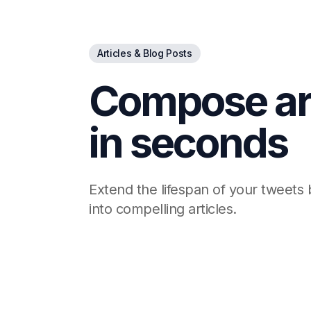
Articles & Blog Posts
Compose art
in seconds
Extend the lifespan of your tweets
into compelling articles.