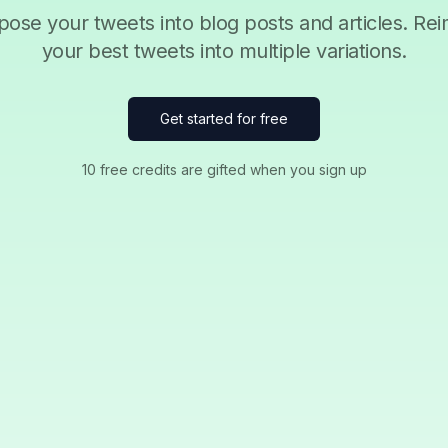
ose your tweets into blog posts and articles. Re
your best tweets into multiple variations.
Get started for free
10 free credits are gifted when you sign up