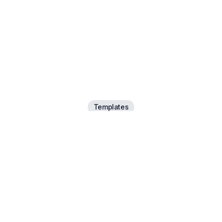
Templates
e a template that
your narrative
Have a suggestion? Let us know.