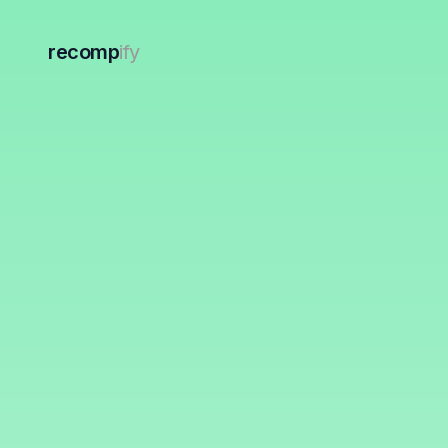
recomp
ify