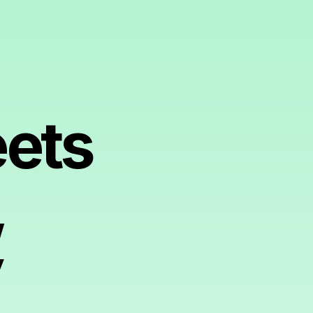
ets
,
y